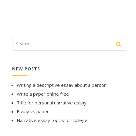
NEW POSTS
Writing a descriptive essay about a person
Write a paper online free
Title for personal narrative essay
Essay vs paper
Narrative essay topics for college