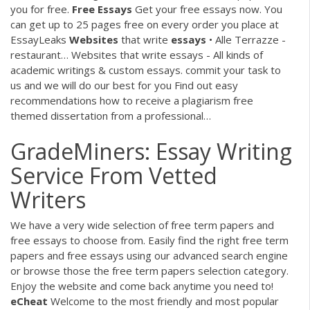
you for free.
Free Essays
Get your free essays now. You
can get up to 25 pages free on every order you place at
EssayLeaks
Websites
that write
essays
• Alle Terrazze -
restaurant…
Websites that write essays - All kinds of
academic writings & custom essays. commit your task to
us and we will do our best for you Find out easy
recommendations how to receive a plagiarism free
themed dissertation from a professional…
GradeMiners: Essay Writing
Service From Vetted
Writers
We have a very wide selection of free term papers and
free essays to choose from. Easily find the right free term
papers and free essays using our advanced search engine
or browse those the free term papers selection category.
Enjoy the website and come back anytime you need to!
eCheat
Welcome to the most friendly and most popular