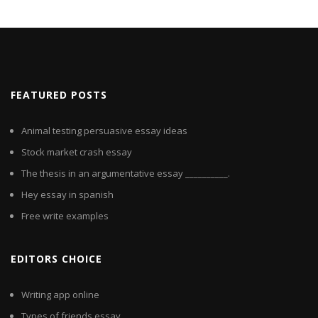
FEATURED POSTS
Animal testing persuasive essay ideas
Stock market crash essay
The thesis in an argumentative essay __________.
Hey essay in spanish
Free write examples
EDITORS CHOICE
Writing app online
Types of friends essay