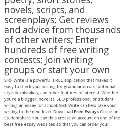
novels, scripts, and
screenplays; Get reviews
and advice from thousands
of other writers; Enter
hundreds of free writing
contests; Join writing
groups or start your own
Slick Write is a powerful, FREE application that makes it
easy to check your writing for grammar errors, potential
stylistic mistakes, and other features of interest. Whether
you're a blogger, novelist, SEO professional, or student
writing an essay for school, Slick Write can help take your
writing to the next level. Download
Free
Essays
Online on
StudentShare You can thus create an account on one of the
best free essay websites so that you can order your