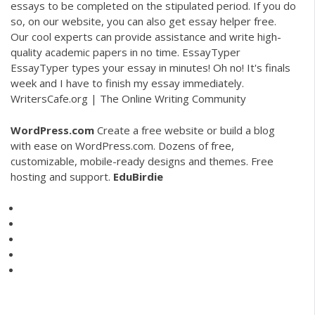
essays to be completed on the stipulated period. If you do
so, on our website, you can also get essay helper free.
Our cool experts can provide assistance and write high-
quality academic papers in no time. EssayTyper
EssayTyper types your essay in minutes! Oh no! It's finals
week and I have to finish my essay immediately.
WritersCafe.org | The Online Writing Community
WordPress.com
Create a free website or build a blog
with ease on WordPress.com. Dozens of free,
customizable, mobile-ready designs and themes. Free
hosting and support.
EduBirdie