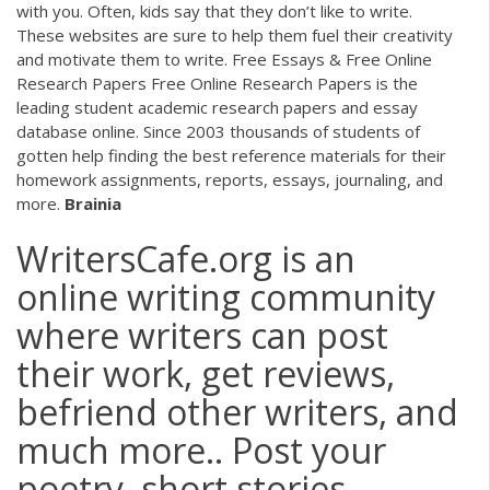
with you. Often, kids say that they don’t like to write.
These websites are sure to help them fuel their creativity
and motivate them to write. Free Essays & Free Online
Research Papers Free Online Research Papers is the
leading student academic research papers and essay
database online. Since 2003 thousands of students of
gotten help finding the best reference materials for their
homework assignments, reports, essays, journaling, and
more.
Brainia
WritersCafe.org is an
online writing community
where writers can post
their work, get reviews,
befriend other writers, and
much more.. Post your
poetry, short stories,