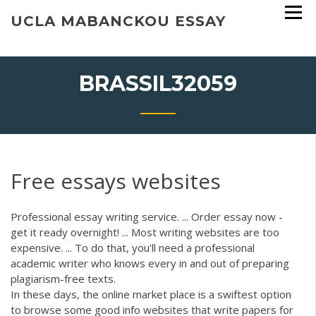
Skip
UCLA MABANCKOU ESSAY
to
content
BRASSIL32059
Free essays websites
Professional essay writing service. ... Order essay now -
get it ready overnight! ... Most writing websites are too
expensive. ... To do that, you'll need a professional
academic writer who knows every in and out of preparing
plagiarism-free texts.
In these days, the online market place is a swiftest option
to browse some good info websites that write papers for