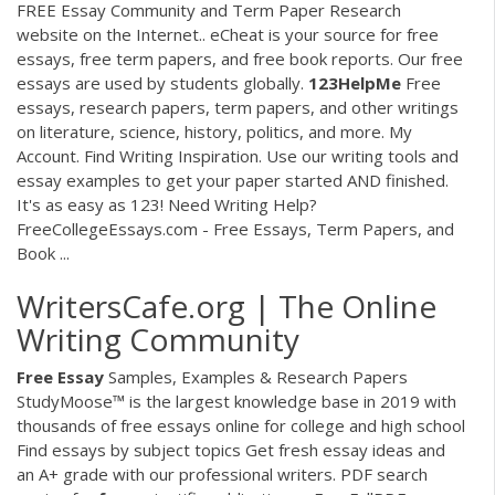
FREE Essay Community and Term Paper Research
website on the Internet.. eCheat is your source for free
essays, free term papers, and free book reports. Our free
essays are used by students globally.
123HelpMe
Free
essays, research papers, term papers, and other writings
on literature, science, history, politics, and more. My
Account. Find Writing Inspiration. Use our writing tools and
essay examples to get your paper started AND finished.
It's as easy as 123! Need Writing Help?
FreeCollegeEssays.com - Free Essays, Term Papers, and
Book ...
WritersCafe.org | The Online
Writing Community
Free
Essay
Samples, Examples & Research Papers
StudyMoose™ is the largest knowledge base in 2019 with
thousands of free essays online for college and high school
Find essays by subject topics Get fresh essay ideas and
an A+ grade with our professional writers. PDF search