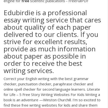
engine for
free
scientific publications - FreeFullPDF
Edubirdie is a professional
essay writing service that cares
about quality of each paper
delivered to our clients. If you
strive for excellent results,
provide as much information
about paper as possible in
order to receive the best
writing services.
Correct your English writing with the best grammar
checker, punctuation checker, paraphrase checker and
online spell checker for second language learners. Literate
for Life – 5 Free Story Writing Websites For Kids Writing a
book is an adventure —Winston Churchill. I’m so excited to
find these free writing websites for kids and share them