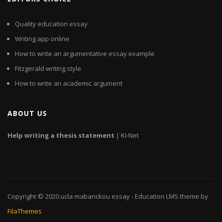
Quality education essay
Writing app online
How to write an argumentative essay example
Fitzgerald writing style
How to write an academic argument
ABOUT US
Help
writing
a
thesis
statement
| KI-Net
Copyright © 2020
ucla mabanckou essay
- Education LMS theme by
FilaThemes