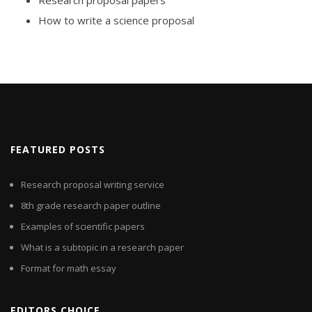
Research proposal papers
How to write a science proposal
FEATURED POSTS
Research proposal writing service
8th grade research paper outline
Examples of scientific papers
What is a subtopic in a research paper
Format for math essay
EDITORS CHOICE