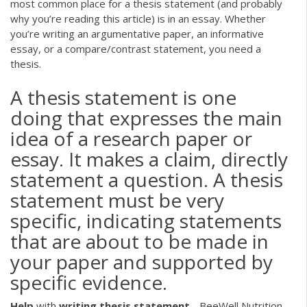
most common place for a thesis statement (and probably
why you’re reading this article) is in an essay. Whether
you’re writing an argumentative paper, an informative
essay, or a compare/contrast statement, you need a
thesis.
A thesis statement is one
doing that expresses the main
idea of a research paper or
essay. It makes a claim, directly
statement a question. A thesis
statement must be very
specific, indicating statements
that are about to be made in
your paper and supported by
specific evidence.
Help
with
writing
thesis
statement
- BeeWell Nutrition