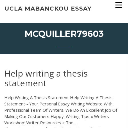
Skip
UCLA MABANCKOU ESSAY
to
content
MCQUILLER79603
Help writing a thesis
statement
Help Writing A Thesis Statement Help Writing A Thesis
Statement - Your Personal Essay Writing Website With
Professional Team Of Writers. We Do An Excellent Job Of
Making Our Customers Happy. Writing Tips « Writers
Workshop: Writer Resources « The ...