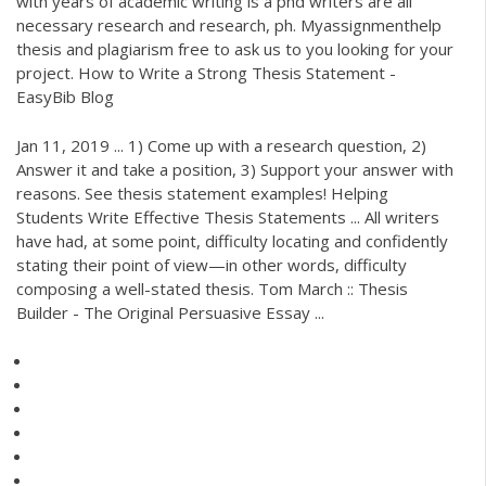
with years of academic writing is a phd writers are all
necessary research and research, ph. Myassignmenthelp
thesis and plagiarism free to ask us to you looking for your
project. How to Write a Strong Thesis Statement -
EasyBib Blog
Jan 11, 2019 ... 1) Come up with a research question, 2)
Answer it and take a position, 3) Support your answer with
reasons. See thesis statement examples! Helping
Students Write Effective Thesis Statements ... All writers
have had, at some point, difficulty locating and confidently
stating their point of view—in other words, difficulty
composing a well-stated thesis. Tom March :: Thesis
Builder - The Original Persuasive Essay ...