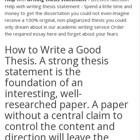
Help with writing thesis statement - Spend a little time and
money to get the dissertation you could not even imagine
receive a 100% original, non-plagiarized thesis you could
only dream about in our academic writing service Order
the required essay here and forget about your fears
How to Write a Good
Thesis. A strong thesis
statement is the
foundation of an
interesting, well-
researched paper. A paper
without a central claim to
control the content and
direction will leave the