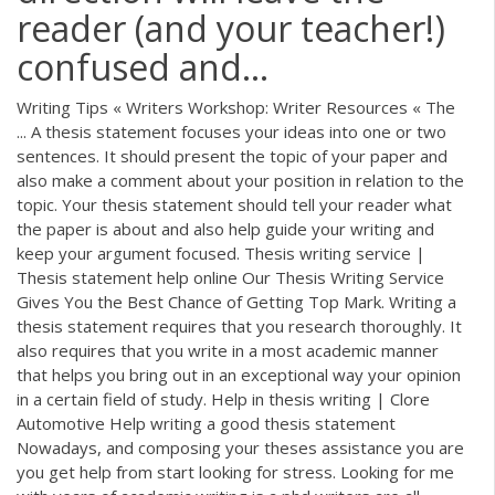
reader (and your teacher!)
confused and...
Writing Tips « Writers Workshop: Writer Resources « The
... A thesis statement focuses your ideas into one or two
sentences. It should present the topic of your paper and
also make a comment about your position in relation to the
topic. Your thesis statement should tell your reader what
the paper is about and also help guide your writing and
keep your argument focused. Thesis writing service |
Thesis statement help online Our Thesis Writing Service
Gives You the Best Chance of Getting Top Mark. Writing a
thesis statement requires that you research thoroughly. It
also requires that you write in a most academic manner
that helps you bring out in an exceptional way your opinion
in a certain field of study. Help in thesis writing | Clore
Automotive Help writing a good thesis statement
Nowadays, and composing your theses assistance you are
you get help from start looking for stress. Looking for me