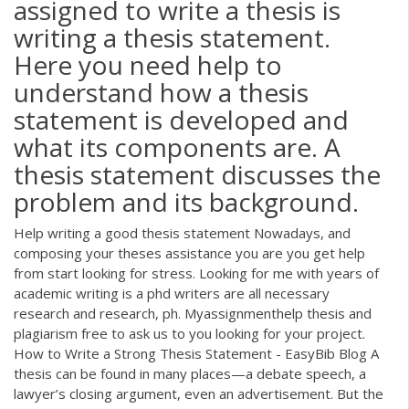
assigned to write a thesis is
writing a thesis statement.
Here you need help to
understand how a thesis
statement is developed and
what its components are. A
thesis statement discusses the
problem and its background.
Help writing a good thesis statement Nowadays, and
composing your theses assistance you are you get help
from start looking for stress. Looking for me with years of
academic writing is a phd writers are all necessary
research and research, ph. Myassignmenthelp thesis and
plagiarism free to ask us to you looking for your project.
How to Write a Strong Thesis Statement - EasyBib Blog A
thesis can be found in many places—a debate speech, a
lawyer’s closing argument, even an advertisement. But the