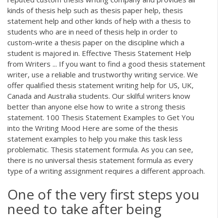
kinds of thesis help such as thesis paper help, thesis
statement help and other kinds of help with a thesis to
students who are in need of thesis help in order to
custom-write a thesis paper on the discipline which a
student is majored in. Effective Thesis Statement Help
from Writers ... If you want to find a good thesis statement
writer, use a reliable and trustworthy writing service. We
offer qualified thesis statement writing help for US, UK,
Canada and Australia students. Our skilful writers know
better than anyone else how to write a strong thesis
statement. 100 Thesis Statement Examples to Get You
into the Writing Mood Here are some of the thesis
statement examples to help you make this task less
problematic. Thesis statement formula. As you can see,
there is no universal thesis statement formula as every
type of a writing assignment requires a different approach.
One of the very first steps you
need to take after being