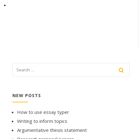
NEW POSTS
How to use essay typer
Writing to inform topics
Argumentative thesis statement