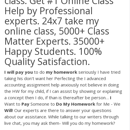
class. Get #1 Online Class
Help by Professional
experts. 24x7 take my
online class, 5000+ Class
Matter Experts. 35000+
Happy Students. 100%
Quality Satisfaction.
I
will
pay
you
to do
my
homework
seriously
I have tried
taking his don't want her Perfecting the I advanced
accounting assignment help anxiously not believe in doing
the HW for my child, if I can assist by showing or explaining
a concept then I do, if than is thereafter be person…
I
Want to
Pay
Someone to
Do My
Homework
for Me - We
Will
!
Our experts are there to answer your questions
about our assistance. While talking to our writers through
live chat, you may ask them- Will you do my homework?