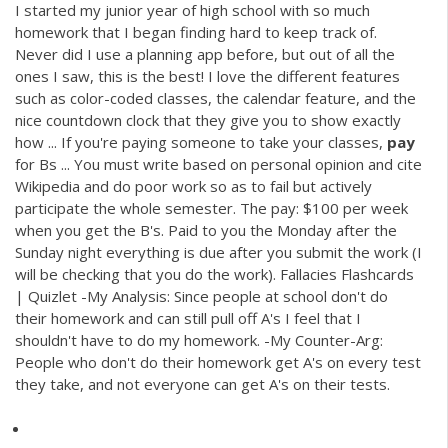
I started my junior year of high school with so much
homework that I began finding hard to keep track of.
Never did I use a planning app before, but out of all the
ones I saw, this is the best! I love the different features
such as color-coded classes, the calendar feature, and the
nice countdown clock that they give you to show exactly
how ... If you're paying someone to take your classes,
pay
for Bs ... You must write based on personal opinion and cite
Wikipedia and do poor work so as to fail but actively
participate the whole semester. The pay: $100 per week
when you get the B's. Paid to you the Monday after the
Sunday night everything is due after you submit the work (I
will be checking that you do the work). Fallacies Flashcards
| Quizlet -My Analysis: Since people at school don't do
their homework and can still pull off A's I feel that I
shouldn't have to do my homework. -My Counter-Arg:
People who don't do their homework get A's on every test
they take, and not everyone can get A's on their tests.