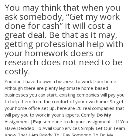
You may think that when you
ask somebody, “Get my work
done for cash” it will cost a
great deal. Be that as it may,
getting professional help with
your homework doers or
research does not need to be
costly.
You don't have to own a business to work from home.
Although there are plenty legitimate home-based
businesses you can start, existing companies will pay you
to help them from the comfort of your own home. So get
your home office set up, here are 20 real companies that
will pay you to work in your slippers. Comfy!
Do
My
Assignment |
Pay
someone to do your assignment ... If You
Have Decided To Avail Our Services Simply Let Our Team
Know That I Am Ready To "Pay Someone To Do My