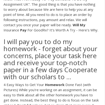
Assignment UK". The good thing is that you have nothing
to worry about because We are here to help you at any
point of time. All you need to do is to place an order by
following instructions, pay amount and relax. We will
contact you once your paper will be ready.
Will
My
Insurance
Pay
For GoodRx? It's Worth A Try - Here's Why.
I will pay you to do my
homework - forget about your
concerns, place your task here
and receive your top-notch
paper in a few days Cooperate
with our scholars to ...
4 Easy Ways to Get Your
Homework
Done Fast (with
Pictures) While you're working on an assignment, it can be
easy to think about all the other homework you have to
get done. Instead, the best thing to do is focus on the task