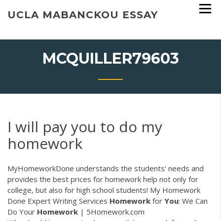
Skip
UCLA MABANCKOU ESSAY
to
content
MCQUILLER79603
I will pay you to do my
homework
MyHomeworkDone understands the students' needs and
provides the best prices for homework help not only for
college, but also for high school students! My Homework
Done Expert Writing Services
Homework
for
You
: We Can
Do Your
Homework
| 5Homework.com