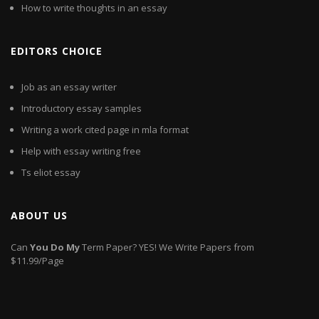
How to write thoughts in an essay
EDITORS CHOICE
Job as an essay writer
Introductory essay samples
Writing a work cited page in mla format
Help with essay writing free
Ts eliot essay
ABOUT US
Can
You
Do
My
Term Paper? YES! We Write Papers from
$11.99/Page