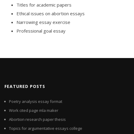
Titles for academic papers
Ethical issues on abortion essays
Narrowing essay exercise
Professional goal essay
FEATURED POSTS
Poetry analysis essay format
Work cited page mla maker
Abortion research paper thesis
Topics for argumentative essays college