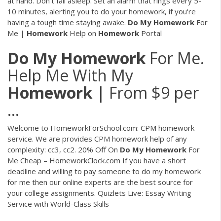
at hand. Don't fall asleep. Set an alarm that rings every 5-
10 minutes, alerting you to do your homework, if you're
having a tough time staying awake.
Do
My
Homework
For
Me |
Homework
Help on
Homework
Portal
Do
My
Homework
For Me.
Help Me With My
Homework
| From $9 per
...
Welcome to HomeworkForSchool.com: CPM homework
service. We are provides CPM homework help of any
complexity: cc3, cc2.
20% Off On
Do My
Homework
For
Me Cheap – HomeworkClock.com
If you have a short
deadline and willing to pay someone to do my homework
for me then our online experts are the best source for
your college assignments.
Quizlets Live: Essay Writing
Service with World-Class Skills