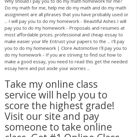
Why should I pay you to do my math homework for me?
Do my math for me, help me do my math and do my math
assignment are all phrases that you have probably used or
... I will pay you to do my homework - Beautiful Ashes I will
pay you to do my homework - Proposals and resumes at
most affordable prices. professional and cheap essay to
make easier your life Entrust your papers to the ... I'll pay
you to do my homework | Clore Automotive I'll pay you to
do my homework - If you are striving to find out how to
make a good essay, you need to read this get the needed
essay here and put aside your worries ...
Take my online class
service will help you to
score the highest grade!
Visit our site and pay
someone to take online