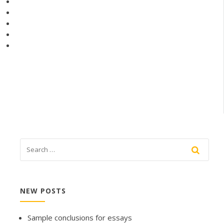
NEW POSTS
Sample conclusions for essays